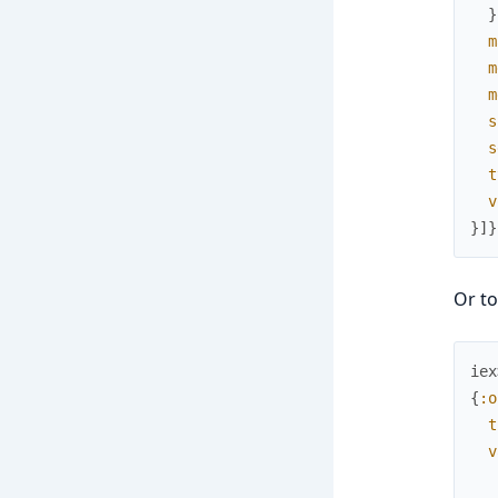
}
m
m
m
s
s
t
v
}
]
}
Or to
iex
{
:o
t
v