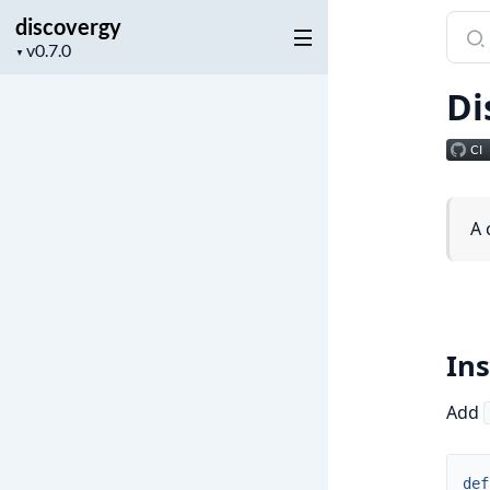
discovergy
Sear
Project
docu
▼
version
of
Di
disc
A 
Ins
Add
def