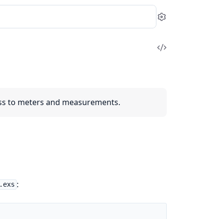
Settings
View
Source
ess to meters and measurements.
:
.exs