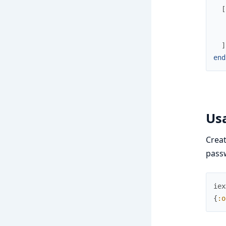
[
]
end
Us
Crea
pass
iex
{
:o