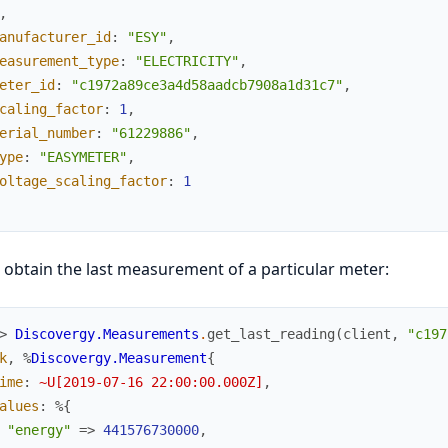
,
anufacturer_id
:
"ESY"
,
easurement_type
:
"ELECTRICITY"
,
eter_id
:
"c1972a89ce3a4d58aadcb7908a1d31c7"
,
caling_factor
:
1
,
erial_number
:
"61229886"
,
ype
:
"EASYMETER"
,
oltage_scaling_factor
:
1
 obtain the last measurement of a particular meter:
> 
Discovergy.Measurements
.
get_last_reading
(
client
,
"c197
k
,
%
Discovergy.Measurement
{
ime
:
~U[2019-07-16 22:00:00.000Z]
,
alues
:
%{
"energy"
=>
441576730000
,