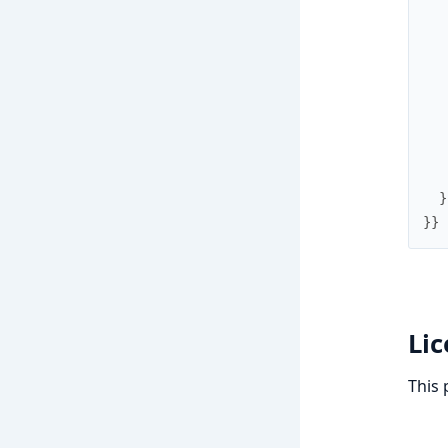
}
}
}
Li
This 