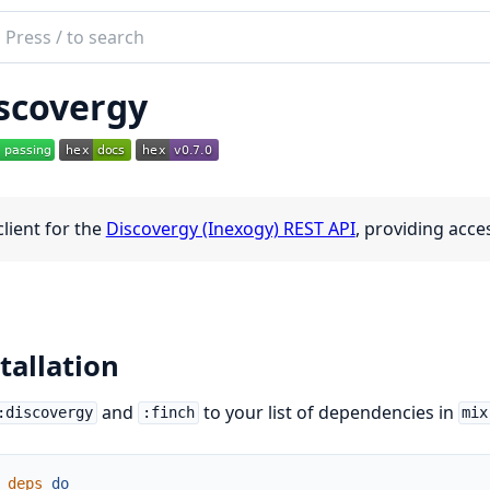
ch
mentation
scovergy
overgy
client for the
Discovergy (Inexogy) REST API
, providing acc
tallation
and
to your list of dependencies in
:discovergy
:finch
mix
deps
do