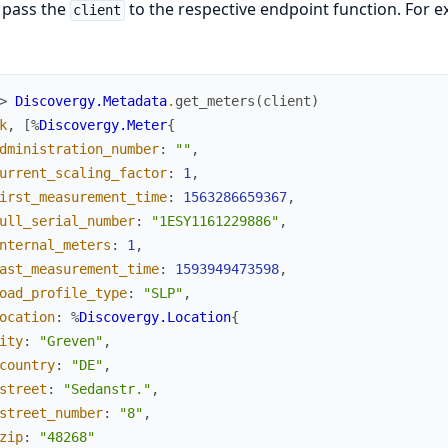
 pass the
to the respective endpoint function. For ex
client
> 
Discovergy.Metadata
.
get_meters
(
client
)
k
,
[
%
Discovergy.Meter
{
dministration_number
:
""
,
urrent_scaling_factor
:
1
,
irst_measurement_time
:
1563286659367
,
ull_serial_number
:
"1ESY1161229886"
,
nternal_meters
:
1
,
ast_measurement_time
:
1593949473598
,
oad_profile_type
:
"SLP"
,
ocation
:
%
Discovergy.Location
{
ity
:
"Greven"
,
country
:
"DE"
,
street
:
"Sedanstr."
,
street_number
:
"8"
,
zip
:
"48268"