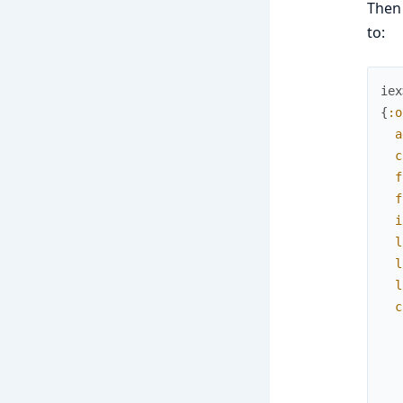
Then
to:
iex
{
:o
a
c
f
f
i
l
l
l
c