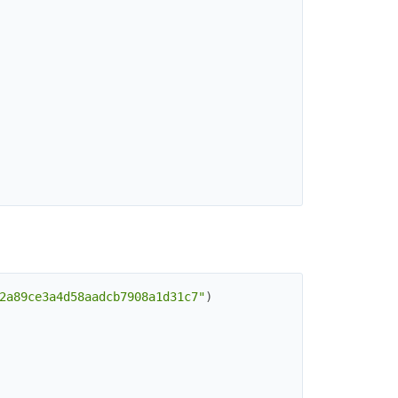
2a89ce3a4d58aadcb7908a1d31c7"
)