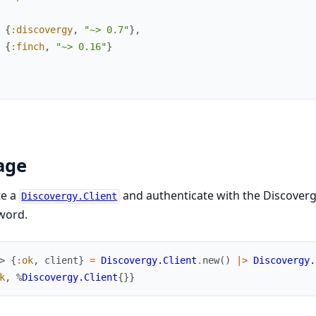
{
:discovergy
,
"~> 0.7"
}
,
{
:finch
,
"~> 0.16"
}
age
te a
and authenticate with the Discoverg
Discovergy.Client
word.
> 
{
:ok
,
client
}
=
Discovergy.Client
.
new
(
)
|>
Discovergy.
k
,
%
Discovergy.Client
{
}
}