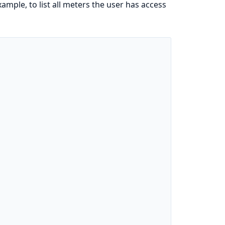
ample, to list all meters the user has access