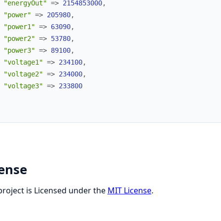
"energyOut"
=>
2154853000
,
"power"
=>
205980
,
"power1"
=>
63090
,
"power2"
=>
53780
,
"power3"
=>
89100
,
"voltage1"
=>
234100
,
"voltage2"
=>
234000
,
"voltage3"
=>
233800
cense
project is Licensed under the
MIT License
.