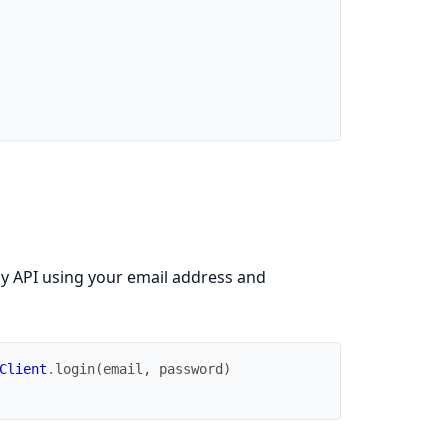
y API using your email address and
Client
.
login
(
email
,
password
)